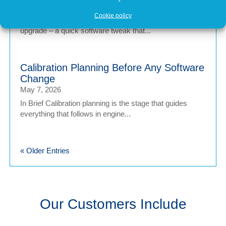
May 7, 2026
Cookie policy
In brief Engine tuning is often talked about as a simple
upgrade – a quick software tweak that...
Calibration Planning Before Any Software
Change
May 7, 2026
In Brief Calibration planning is the stage that guides
everything that follows in engine...
« Older Entries
Our Customers Include