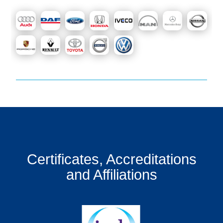
Certificates, Accreditations
and Affiliations