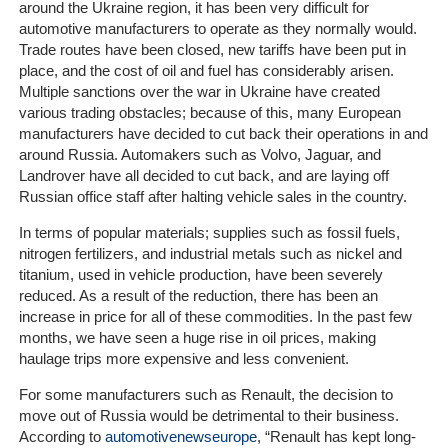
Home
around the Ukraine region, it has been very difficult for
automotive manufacturers to operate as they normally would.
Trade routes have been closed, new tariffs have been put in
The
place, and the cost of oil and fuel has considerably arisen.
Company
Multiple sanctions over the war in Ukraine have created
various trading obstacles; because of this, many European
Our
manufacturers have decided to cut back their operations in and
Customers
around Russia. Automakers such as Volvo, Jaguar, and
Landrover have all decided to cut back, and are laying off
Russian office staff after halting vehicle sales in the country.
Services
In terms of popular materials; supplies such as fossil fuels,
Get
nitrogen fertilizers, and industrial metals such as nickel and
a
titanium, used in vehicle production, have been severely
Quote
reduced. As a result of the reduction, there has been an
increase in price for all of these commodities. In the past few
months, we have seen a huge rise in oil prices, making
Contact
haulage trips more expensive and less convenient.
Us
For some manufacturers such as Renault, the decision to
On-
move out of Russia would be detrimental to their business.
Line
According to
automotivenewseurope
, “Renault has kept long-