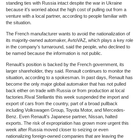
standing ties with Russia intact despite the war in Ukraine
Client
because it’s worried about the high cost of pulling out from a
Portal
venture with a local partner, according to people familiar with
Login
the situation.
The French manufacturer wants to avoid the nationalization of
its majority-owned automaker, AvtoVAZ, which plays a key role
in the company’s turnaround, said the people, who declined to
be named because the information is not public.
Renault’s position is backed by the French government, its
larger shareholder, they said.
Renault continues to monitor the
situation, according to a spokesman.
In past days, Renault has
become the only major global automaker that has not pulled
back either on trade with Russia or from production at local
factories.
Rival Stellantis this week suspended the import and
export of cars from the country, part of a broad pullback
including Volkswagen Group, Toyota Motor, and Mercedes-
Benz. Even Renault’s Japanese partner, Nissan, halted
exports.
The risk of expropriation has grown more urgent this
week after Russia moved closer to seizing or even
nationalizing foreign-owned companies that are leaving the