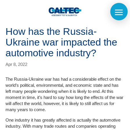
How has the Russia-
Ukraine war impacted the
automotive industry?
Apr 8, 2022
The Russia-Ukraine war has had a considerable effect on the
world’s political, environmental, and economic state and has
left many people wondering when it is likely to end. At this
moment in time, it’s hard to say how long the effects of the war
will affect the world, however, it is likely to still affect us for
many years to come.
One industry it has greatly affected is actually the automotive
industry. With many trade routes and companies operating