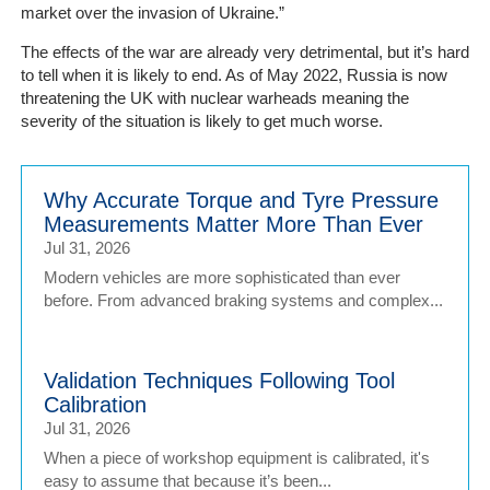
market over the invasion of Ukraine.”
The effects of the war are already very detrimental, but it’s hard
to tell when it is likely to end. As of May 2022, Russia is now
threatening the UK with nuclear warheads meaning the
severity of the situation is likely to get much worse.
Why Accurate Torque and Tyre Pressure
Measurements Matter More Than Ever
Jul 31, 2026
Modern vehicles are more sophisticated than ever
before. From advanced braking systems and complex...
Validation Techniques Following Tool
Calibration
Jul 31, 2026
When a piece of workshop equipment is calibrated, it's
easy to assume that because it’s been...