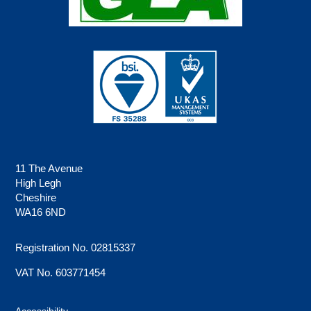
11 The Avenue
High Legh
Cheshire
WA16 6ND
Registration No. 02815337
VAT No. 603771454