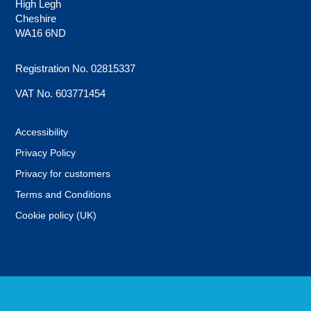
High Legh
Cheshire
WA16 6ND
Registration No. 02815337
VAT No. 603771454
Accessibility
Privacy Policy
Privacy for customers
Terms and Conditions
Cookie policy (UK)