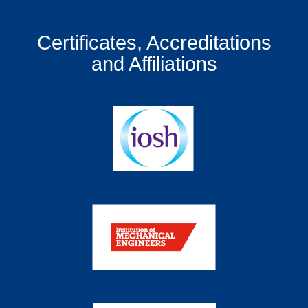
Certificates, Accreditations
and Affiliations