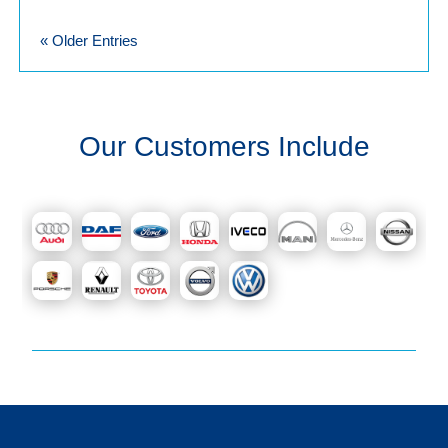
« Older Entries
Our Customers Include