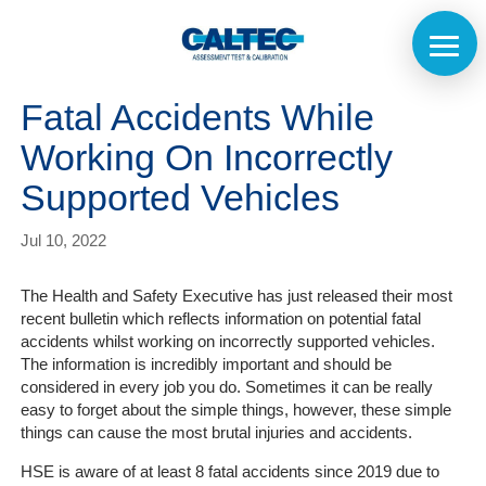
Fatal Accidents While
Working On Incorrectly
Supported Vehicles
Jul 10, 2022
The Health and Safety Executive has just released their most
recent bulletin which reflects information on potential fatal
accidents whilst working on incorrectly supported vehicles.
The information is incredibly important and should be
considered in every job you do. Sometimes it can be really
easy to forget about the simple things, however, these simple
things can cause the most brutal injuries and accidents.
HSE is aware of at least 8 fatal accidents since 2019 due to