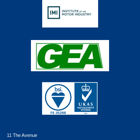
11 The Avenue