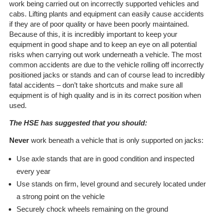
work being carried out on incorrectly supported vehicles and
Home
cabs. Lifting plants and equipment can easily cause accidents
if they are of poor quality or have been poorly maintained.
Because of this, it is incredibly important to keep your
The
equipment in good shape and to keep an eye on all potential
Company
risks when carrying out work underneath a vehicle. The most
common accidents are due to the vehicle rolling off incorrectly
Our
positioned jacks or stands and can of course lead to incredibly
Customers
fatal accidents – don’t take shortcuts and make sure all
equipment is of high quality and is in its correct position when
Services
used.
The HSE has suggested that you should:
Get
a
Never
work beneath a vehicle that is only supported on jacks:
Quote
Use axle stands that are in good condition and inspected
every year
Contact
Use stands on firm, level ground and securely located under
Us
a strong point on the vehicle
Securely chock wheels remaining on the ground
On-