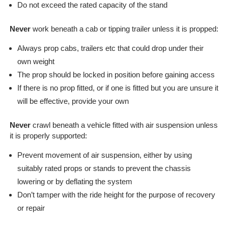
Line
Do not exceed the rated capacity of the stand
Client
Portal
Never
work beneath a cab or tipping trailer unless it is propped:
Login
Always prop cabs, trailers etc that could drop under their
own weight
The prop should be locked in position before gaining access
If there is no prop fitted, or if one is fitted but you are unsure it
will be effective, provide your own
Never
crawl beneath a vehicle fitted with air suspension unless
it is properly supported:
Prevent movement of air suspension, either by using
suitably rated props or stands to prevent the chassis
lowering or by deflating the system
Don’t tamper with the ride height for the purpose of recovery
or repair