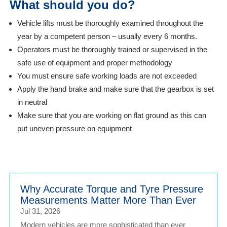
What should you do?
Vehicle lifts must be thoroughly examined throughout the
year by a competent person – usually every 6 months.
Operators must be thoroughly trained or supervised in the
safe use of equipment and proper methodology
You must ensure safe working loads are not exceeded
Apply the hand brake and make sure that the gearbox is set
in neutral
Make sure that you are working on flat ground as this can
put uneven pressure on equipment
Why Accurate Torque and Tyre Pressure
Measurements Matter More Than Ever
Jul 31, 2026
Modern vehicles are more sophisticated than ever