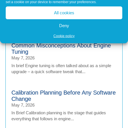
set a cookie on your device to remember your preferences.
Matters
Jul 1, 2026
All cookies
Modern vehicles have never been more sophisticated.
From Advanced Driver Assistance Systems (ADAS)...
Deny
Cookie policy
Common Misconceptions About Engine
Tuning
May 7, 2026
In brief Engine tuning is often talked about as a simple
upgrade – a quick software tweak that...
Calibration Planning Before Any Software
Change
May 7, 2026
In Brief Calibration planning is the stage that guides
everything that follows in engine...