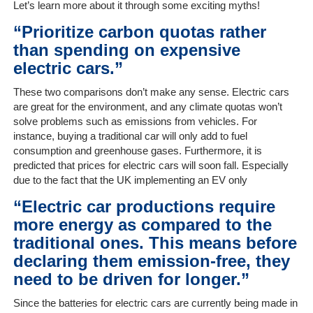
Let’s learn more about it through some exciting myths!
“Prioritize carbon quotas rather
Home
than spending on expensive
electric cars.”
The
These two comparisons don’t make any sense. Electric cars
Company
are great for the environment, and any climate quotas won’t
solve problems such as emissions from vehicles. For
Our
instance, buying a traditional car will only add to fuel
Customers
consumption and greenhouse gases. Furthermore, it is
predicted that prices for electric cars will soon fall. Especially
Services
due to the fact that the UK implementing an EV only
“Electric car productions require
Get
more energy as compared to the
a
traditional ones. This means before
Quote
declaring them emission-free, they
need to be driven for longer.”
Contact
Us
Since the batteries for electric cars are currently being made in