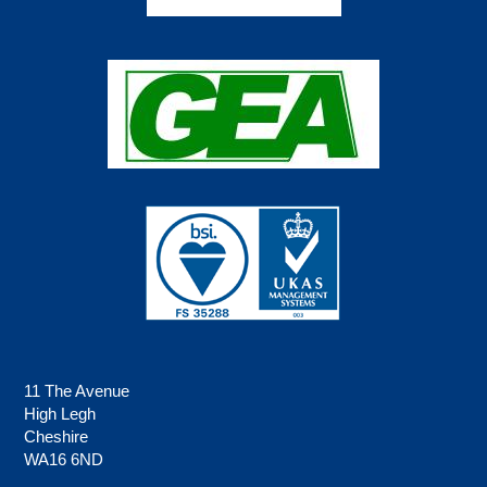
11 The Avenue
High Legh
Cheshire
WA16 6ND