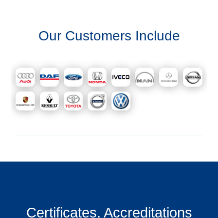
Our Customers Include
Certificates, Accreditations