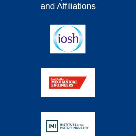
and Affiliations