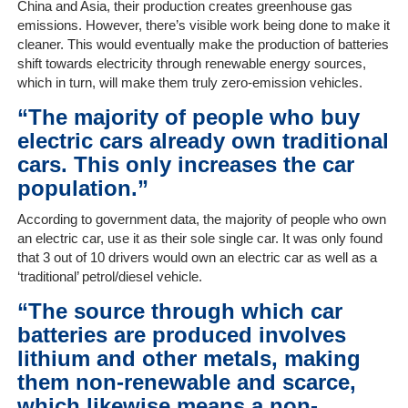
China and Asia, their production creates greenhouse gas
On-
emissions. However, there’s visible work being done to make it
Line
cleaner. This would eventually make the production of batteries
Client
shift towards electricity through renewable energy sources,
Portal
which in turn, will make them truly zero-emission vehicles.
Login
“The majority of people who buy
electric cars already own traditional
cars. This only increases the car
population.”
According to government data, the majority of people who own
an electric car, use it as their sole single car. It was only found
that 3 out of 10 drivers would own an electric car as well as a
‘traditional’ petrol/diesel vehicle.
“The source through which car
batteries are produced involves
lithium and other metals, making
them non-renewable and scarce,
which likewise means a non-