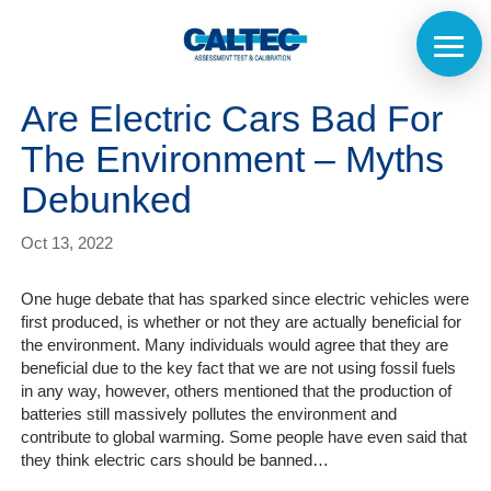
Are Electric Cars Bad For
The Environment – Myths
Debunked
Oct 13, 2022
One huge debate that has sparked since electric vehicles were
first produced, is whether or not they are actually beneficial for
the environment. Many individuals would agree that they are
beneficial due to the key fact that we are not using fossil fuels
in any way, however, others mentioned that the production of
batteries still massively pollutes the environment and
contribute to global warming. Some people have even said that
they think electric cars should be banned…