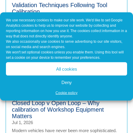
Validation Techniques Following Tool
Calibration
Jul 31, 2026
We use necessary cookies to make our site work. We'd like to set Google
Analytics cookies to help us to improve our website by collecting and
When a piece of workshop equipment is calibrated, it's
reporting information on how you use it. The cookies collect information in a
easy to assume that because it’s been...
way that does not directly identify anyone.
We also occasionally use cookies to serve advertising to our site visitors,
on social media and search engines.
We won't set optional cookies unless you enable them. Using this tool will
Why Keeping Workshop Equipment
set a cookie on your device to remember your preferences.
Within Its Operating Limits Matters
Jul 1, 2026
All cookies
Modern vehicles are more advanced than ever. From
wheel alignment and brake testing to emissions...
Deny
Cookie policy
Closed Loop v Open Loop – Why
calibration of Workshop Equipment
Matters
Jul 1, 2026
Modern vehicles have never been more sophisticated.