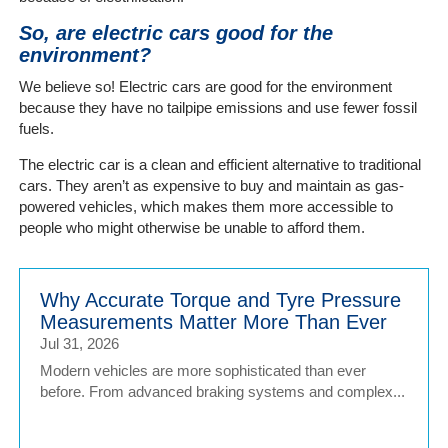
So, are electric cars good for the
environment?
We believe so! Electric cars are good for the environment
because they have no tailpipe emissions and use fewer fossil
fuels.
The electric car is a clean and efficient alternative to traditional
cars. They aren’t as expensive to buy and maintain as gas-
powered vehicles, which makes them more accessible to
people who might otherwise be unable to afford them.
Why Accurate Torque and Tyre Pressure
Measurements Matter More Than Ever
Jul 31, 2026
Modern vehicles are more sophisticated than ever
before. From advanced braking systems and complex...