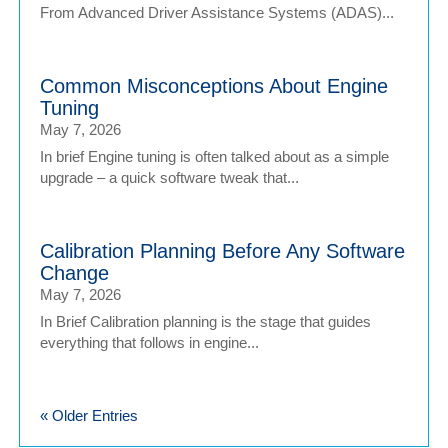
From Advanced Driver Assistance Systems (ADAS)...
Common Misconceptions About Engine
Tuning
May 7, 2026
In brief Engine tuning is often talked about as a simple
upgrade – a quick software tweak that...
Calibration Planning Before Any Software
Change
May 7, 2026
In Brief Calibration planning is the stage that guides
everything that follows in engine...
« Older Entries