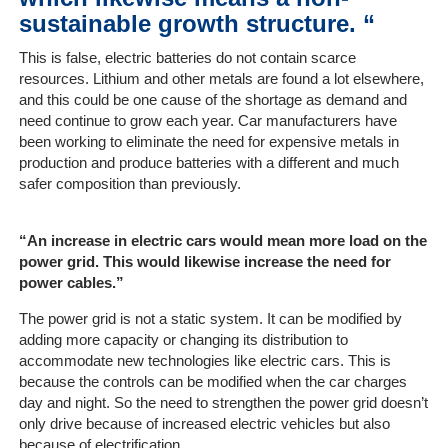
sustainable growth structure. “
This is false, electric batteries do not contain scarce
resources. Lithium and other metals are found a lot elsewhere,
and this could be one cause of the shortage as demand and
need continue to grow each year. Car manufacturers have
been working to eliminate the need for expensive metals in
production and produce batteries with a different and much
safer composition than previously.
“An increase in electric cars would mean more load on the
power grid. This would likewise increase the need for
power cables.”
The power grid is not a static system. It can be modified by
adding more capacity or changing its distribution to
accommodate new technologies like electric cars. This is
because the controls can be modified when the car charges
day and night. So the need to strengthen the power grid doesn’t
only drive because of increased electric vehicles but also
because of electrification.