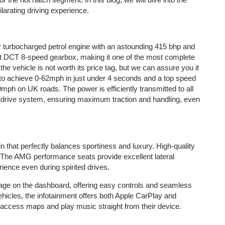
arating driving experience.
 turbocharged petrol engine with an astounding 415 bhp and
ft DCT 8-speed gearbox, making it one of the most complete
the vehicle is not worth its price tag, but we can assure you it
e to achieve 0-62mph in just under 4 seconds and a top speed
50mph on UK roads. The power is efficiently transmitted to all
drive system, ensuring maximum traction and handling, even
n that perfectly balances sportiness and luxury. High-quality
. The AMG performance seats provide excellent lateral
ience even during spirited drives.
ge on the dashboard, offering easy controls and seamless
hicles, the infotainment offers both Apple CarPlay and
s, access maps and play music straight from their device.