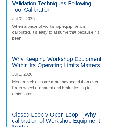
Validation Techniques Following
Tool Calibration
Jul 31, 2026
When a piece of workshop equipment is
calibrated, it's easy to assume that because it’s
been...
Why Keeping Workshop Equipment
Within Its Operating Limits Matters
Jul 1, 2026
Modern vehicles are more advanced than ever.
From wheel alignment and brake testing to
emissions...
Closed Loop v Open Loop – Why
calibration of Workshop Equipment
Matters