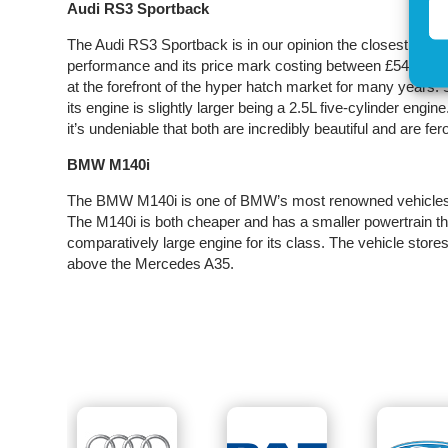
Audi RS3 Sportback
The Audi RS3 Sportback is in our opinion the closest com
performance and its price mark costing between £54000-£
at the forefront of the hyper hatch market for many years
its engine is slightly larger being a 2.5L five-cylinder engine
it’s undeniable that both are incredibly beautiful and are fer
BMW M140i
The BMW M140i is one of BMW’s most renowned vehicles a
The M140i is both cheaper and has a smaller powertrain th
comparatively large engine for its class. The vehicle store
above the Mercedes A35.