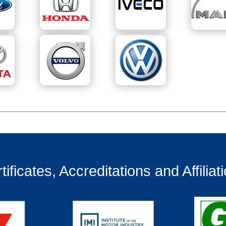
tificates, Accreditations and Affiliat