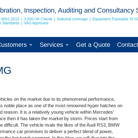
bration, Inspection, Auditing and Consultancy 
O 9001:2015 | 3,500 UK Clients | National coverage | Equipment Traceable To
I
nal Standards | VAG Approved
Customers
Services
Get a Quote
Contac
AMG
hicles on the market due to its phenomenal performance,
ds its noble place as one of the most renowned hyper hatches on
d reason. It is a relatively young vehicle within Mercedes’
nce then it has taken the market by storm. Prices start from
 difficult. The vehicle rivals the likes of the Audi RS3, BMW
rmance car promises to deliver a perfect blend of power,
r the hot hatch segment. In this blog, we will dive into the