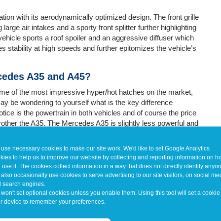
n with its aerodynamically optimized design. The front grille
rge air intakes and a sporty front splitter further highlighting
vehicle sports a roof spoiler and an aggressive diffuser which
s stability at high speeds and further epitomizes the vehicle’s
rcedes A35 and A45?
me of the most impressive hyper/hot hatches on the market,
 be wondering to yourself what is the key difference
tice is the powertrain in both vehicles and of course the price
rother the A35. The Mercedes A35 is slightly less powerful and
he Mercedes A45, on the other hand, is a top-tier performance
d acceleration. It’s capable of achieving impressive 0 to 60
use necessary cookies to make our site work. We'd like to set Google Analytics
ul hatchbacks on the market.
kies to help us to improve our website by collecting and reporting information on 
 use it. The cookies collect information in a way that does not directly identify anyo
also occasionally use cookies to serve advertising to our site visitors, on social me
 search engines.
won't set optional cookies unless you enable them. Using this tool will set a cookie
r device to remember your preferences.