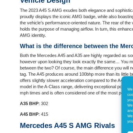
Vehicle Design
The 2023 A45 S AMG exudes both elegance and sophisticatio
proudly displays the iconic AMG badge, while also boasting la
the vehicle’s performance-oriented nature. The rear of the 
holds the purpose of managing airflow. In turn, this enhance
AMG identity.
What is the difference between the Me
Both the Mercedes A45 and A35 are highly regarded as so
however upon looking they look exactly the same… You may
between the two? Of course, the main difference you will no
tag. The A45 produces around 100bhp more than its little b
offers slightly slower acceleration compared to the A45. T
model in the A-Class range, delivering exceptional power an
We 
mph times and is often considered one of the most powerf
coo
you
A35 BHP
: 302
We 
and
A45 BHP
: 415
We 
you
Mercedes A45 S AMG Rivals