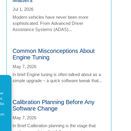
Jul 1, 2026
Modern vehicles have never been more
sophisticated. From Advanced Driver
Assistance Systems (ADAS)...
Common Misconceptions About
Engine Tuning
May 7, 2026
In brief Engine tuning is often talked about as a
simple upgrade – a quick software tweak that...
how
ne.
Calibration Planning Before Any
dia
Software Change
 on
May 7, 2026
In Brief Calibration planning is the stage that