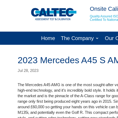
Onsite Cali
Quality Assured IS
Certified To Natio
Home
The Company
Our 
2023 Mercedes A45 S 
Jul 28, 2023
The Mercedes A45 AMG is one of the most sought-after ve
high-end technology, and it’s incredibly bold style. It hol
the market and is the pinnacle of the A-Class range for goo
range only first being produced eight years ago in 2015. Si
around £60,000 so getting your hands on this vehicle can be
M135i, and potentially even the Golf R. This compact perfo
style, and cutting-edge technology, setting new standards fo