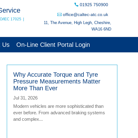
01925 750900
Service
office@caltec-atc.co.uk
SO/IEC 17025
|
11, The Avenue, High Legh, Cheshire,
WA16 6ND
t Us
On-Line Client Portal Login
Why Accurate Torque and Tyre
Pressure Measurements Matter
More Than Ever
Jul 31, 2026
Modern vehicles are more sophisticated than
ever before. From advanced braking systems
and complex...