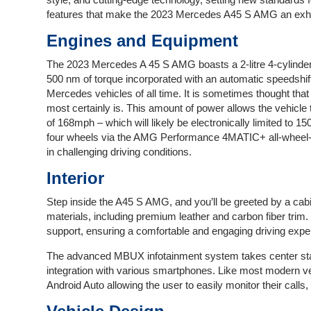
features that make the 2023 Mercedes A45 S AMG an exhil
Engines and Equipment
The 2023 Mercedes A 45 S AMG boasts a 2-litre 4-cylinder
500 nm of torque incorporated with an automatic speedshi
Mercedes vehicles of all time. It is sometimes thought that 
most certainly is. This amount of power allows the vehicl
of 168mph – which will likely be electronically limited to 1
four wheels via the AMG Performance 4MATIC+ all-wheel-
in challenging driving conditions.
Interior
Step inside the A45 S AMG, and you’ll be greeted by a cabi
materials, including premium leather and carbon fiber trim
support, ensuring a comfortable and engaging driving exper
The advanced MBUX infotainment system takes center sta
integration with various smartphones. Like most modern ve
Android Auto allowing the user to easily monitor their call