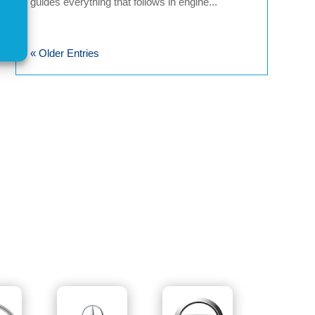
guides everything that follows in engine...
« Older Entries