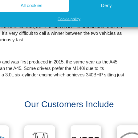
All cookies
Deny
petitor to the Mercedes A45 S AMG in terms of both
Cookie policy
63000. The RS3 is a deeply impressive vehicle and has been
. Similar to the A45, the RS3 has a BHP of around 400 however
. It’s very difficult to call a winner between the two vehicles as
ociously fast.
nd was first produced in 2015, the same year as the A45.
an the A45. Some drivers prefer the M140i due to its
s a 3.0L six-cylinder engine which achieves 340BHP sitting just
Our Customers Include