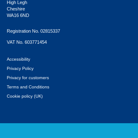
High Legh
Cheshire
WA16 6ND
Registration No. 02815337
VAT No. 603771454
Accessibility
Privacy Policy
Privacy for customers
Terms and Conditions
Cookie policy (UK)