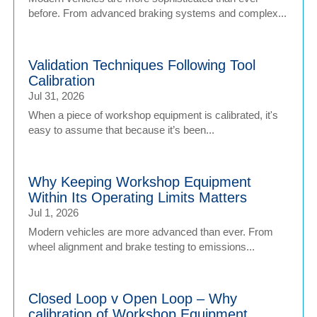
before. From advanced braking systems and complex...
Validation Techniques Following Tool
Calibration
Jul 31, 2026
When a piece of workshop equipment is calibrated, it's
easy to assume that because it’s been...
Why Keeping Workshop Equipment
Within Its Operating Limits Matters
Jul 1, 2026
Modern vehicles are more advanced than ever. From
wheel alignment and brake testing to emissions...
Closed Loop v Open Loop – Why
calibration of Workshop Equipment