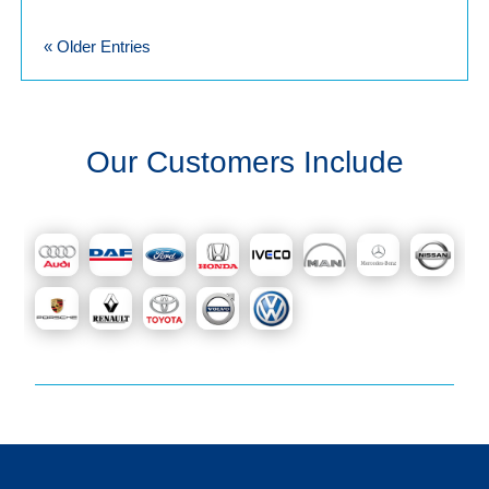
« Older Entries
Our Customers Include