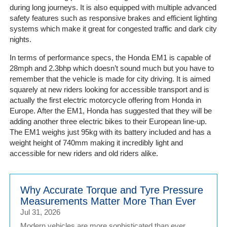
Portal
during long journeys. It is also equipped with multiple advanced
Login
safety features such as responsive brakes and efficient lighting
systems which make it great for congested traffic and dark city
nights.
In terms of performance specs, the Honda EM1 is capable of
28mph and 2.3bhp which doesn’t sound much but you have to
remember that the vehicle is made for city driving. It is aimed
squarely at new riders looking for accessible transport and is
actually the first electric motorcycle offering from Honda in
Europe. After the EM1, Honda has suggested that they will be
adding another three electric bikes to their European line-up.
The EM1 weighs just 95kg with its battery included and has a
weight height of 740mm making it incredibly light and
accessible for new riders and old riders alike.
Why Accurate Torque and Tyre Pressure
Measurements Matter More Than Ever
Jul 31, 2026
Modern vehicles are more sophisticated than ever