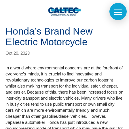
Honda’s Brand New
Electric Motorcycle
Oct 20, 2023
In a world where environmental concerns are at the forefront of
everyone’s minds, it is crucial to find innovative and
revolutionary technologies to improve our carbon footprint
whilst also making transport for the individual safer, cheaper,
and easier. Because of this, there has been increased focus on
inter-city transport and electric vehicles. Many drivers who live
in busy cities tend to use public transport or own small city
cars which are more environmentally friendly and much
cheaper than other gasoline/diesel vehicles. However,
Japanese automaker Honda has just introduced a new
Home
groundbreaking mode of transport which may pave the way for