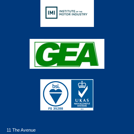
11 The Avenue