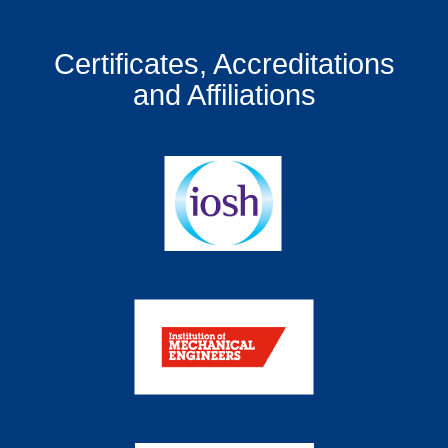
Certificates, Accreditations
and Affiliations