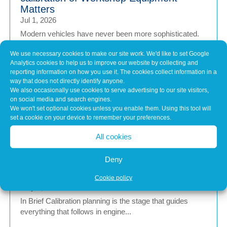
Matters
Jul 1, 2026
Modern vehicles have never been more sophisticated.
From Advanced Driver Assistance Systems (ADAS)...
We use necessary cookies to make our site work. We'd like to set Google
Analytics cookies to help us to improve our website by collecting and
reporting information on how you use it. The cookies collect information in a
Common Misconceptions About Engine
way that does not directly identify anyone.
We also occasionally use cookies to serve advertising to our site visitors,
Tuning
on social media and search engines.
May 7, 2026
We won't set optional cookies unless you enable them. Using this tool will
In brief Engine tuning is often talked about as a simple
set a cookie on your device to remember your preferences.
upgrade – a quick software tweak that...
All cookies
Deny
Calibration Planning Before Any Software
Change
Cookie policy
May 7, 2026
In Brief Calibration planning is the stage that guides
everything that follows in engine...