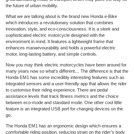
the future of urban mobility.
The
Company
What we are talking about is the brand new Honda e-Bike
which introduces a revolutionary solution that combines
innovation, style, and eco-consciousness. It is a sleek and
Our
sophisticated electric motorcycle designed with the
Customers
environment in mind. It features a lightweight frame that
enhances manaevourability and holds a powerful electric
Services
motor, long-lasting battery, and simple controls.
Now you may think electric motorcycles have been around for
Get
many years now so what’s different… The difference is that the
a
Honda EM1 has some incredibly interesting features such as
Quote
integrated sensors and a user-friendly app that allows the rider
to customise their riding experience. There are pedal
Contact
assistance levels that track fitness metrics and the choice
Us
between eco-mode and standard mode. One other cool little
feature is an integrated USB port for charging devices on the
go.
On-
Line
The Honda EM1 has an ergonomic design which ensures a
Client
comfortable riding position, reducing strain on the rider’s body