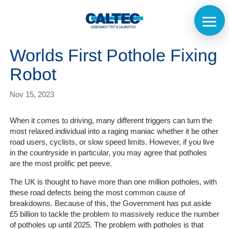
Worlds First Pothole Fixing
Robot
Nov 15, 2023
When it comes to driving, many different triggers can turn the
most relaxed individual into a raging maniac whether it be other
road users, cyclists, or slow speed limits. However, if you live
in the countryside in particular, you may agree that potholes
are the most prolific pet peeve.
The UK is thought to have more than one million potholes, with
these road defects being the most common cause of
breakdowns. Because of this, the Government has put aside
£5 billion to tackle the problem to massively reduce the number
of potholes up until 2025. The problem with potholes is that
Home