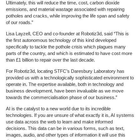
Client
Ultimately, this will reduce the time, cost, carbon dioxide
Portal
emissions, and material wastage associated with repairing
Login
potholes and cracks, while improving the life span and safety
of our roads.”
Lisa Layzell, CEO and co-founder at Robotiz3d, said “This is
the first autonomous technology of this kind developed
specifically to tackle the pothole crisis which plagues many
parts of the country, and which is estimated to have cost more
than £1 billion to repair over the last decade.
For Robotiz3d, locating STFC’s Daresbury Laboratory has
provided us with a technologically sophisticated environment to
operate in. The expertise available, both in technology and
business development, have been invaluable as we move
towards the commercialisation phase of our business.”
AI is the catalyst to a new world due to its incredible
technologies. If you are unsure of what exactly it is, AI systems
use data across the web to learn and make informed
decisions. This data can be in various forms, such as text,
images, audio, and other types of information it will use this