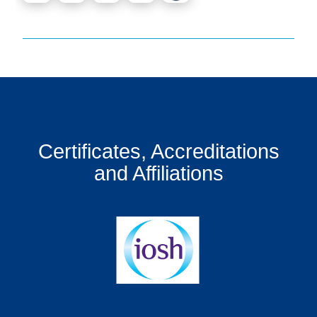
Certificates, Accreditations
and Affiliations