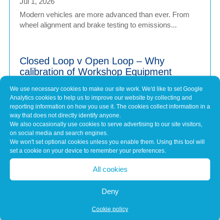
Jul 1, 2026
Modern vehicles are more advanced than ever. From
wheel alignment and brake testing to emissions...
Closed Loop v Open Loop – Why
calibration of Workshop Equipment
Matters
We use necessary cookies to make our site work. We'd like to set Google
Jul 1, 2026
Analytics cookies to help us to improve our website by collecting and
Modern vehicles have never been more sophisticated.
reporting information on how you use it. The cookies collect information in a
way that does not directly identify anyone.
From Advanced Driver Assistance Systems (ADAS)...
We also occasionally use cookies to serve advertising to our site visitors,
on social media and search engines.
We won't set optional cookies unless you enable them. Using this tool will
set a cookie on your device to remember your preferences.
Common Misconceptions About Engine
Tuning
All cookies
May 7, 2026
In brief Engine tuning is often talked about as a simple
Deny
upgrade – a quick software tweak that...
Cookie policy