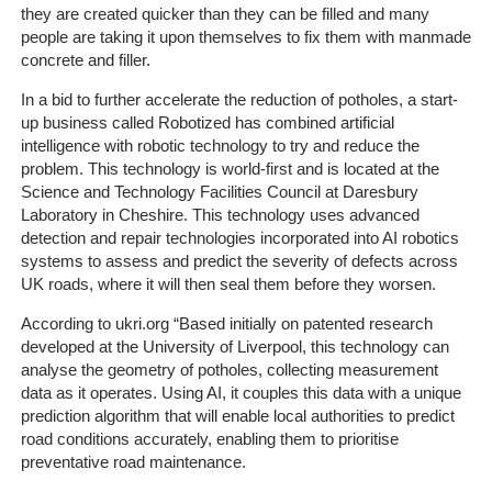
they are created quicker than they can be filled and many
people are taking it upon themselves to fix them with manmade
The
concrete and filler.
Company
In a bid to further accelerate the reduction of potholes, a start-
up business called Robotized has combined artificial
Our
intelligence with robotic technology to try and reduce the
Customers
problem. This technology is world-first and is located at the
Science and Technology Facilities Council at Daresbury
Services
Laboratory in Cheshire. This technology uses advanced
detection and repair technologies incorporated into AI robotics
Get
systems to assess and predict the severity of defects across
UK roads, where it will then seal them before they worsen.
a
Quote
According to ukri.org “
Based initially on patented research
developed at the University of Liverpool, this technology can
Contact
analyse the geometry of potholes, collecting measurement
Us
data as it operates. Using AI, it couples this data with a unique
prediction algorithm that will enable local authorities to predict
road conditions accurately, enabling them to prioritise
On-
preventative road maintenance.
Line