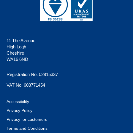
11 The Avenue
High Legh
Cheshire
WA16 6ND
Registration No. 02815337
VAT No. 603771454
Accessibility
Privacy Policy
Privacy for customers
Terms and Conditions