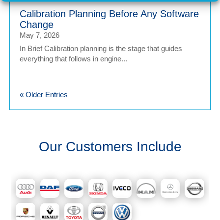
Calibration Planning Before Any Software
Change
May 7, 2026
In Brief Calibration planning is the stage that guides
everything that follows in engine...
« Older Entries
Our Customers Include