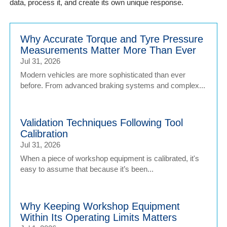
data, process it, and create its own unique response.
Why Accurate Torque and Tyre Pressure
Measurements Matter More Than Ever
Jul 31, 2026
Modern vehicles are more sophisticated than ever
before. From advanced braking systems and complex...
Validation Techniques Following Tool
Calibration
Jul 31, 2026
When a piece of workshop equipment is calibrated, it's
easy to assume that because it’s been...
Why Keeping Workshop Equipment
Within Its Operating Limits Matters