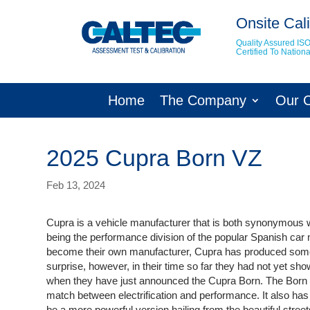
Onsite Cali
Quality Assured IS
Certified To Natio
Home
The Company
Our 
2025 Cupra Born VZ
Feb 13, 2024
Cupra is a vehicle manufacturer that is both synonymous 
being the performance division of the popular Spanish car
become their own manufacturer, Cupra has produced some 
surprise, however, in their time so far they had not yet sho
when they have just announced the Cupra Born. The Born is t
match between electrification and performance. It also has
be a more powerful version hailing from the beautiful stree