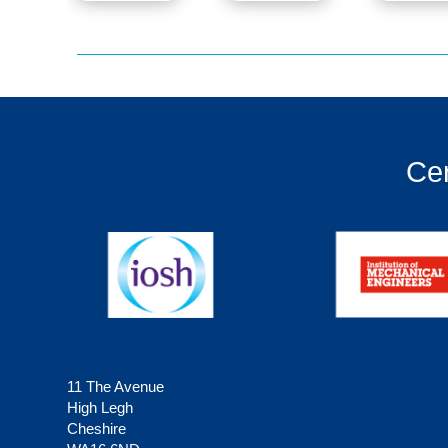
Cer
11 The Avenue
High Legh
Cheshire