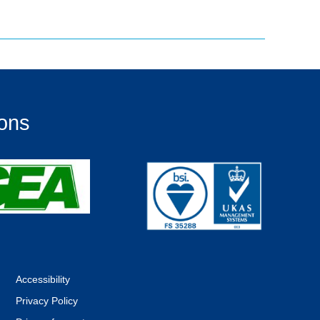
ions
Accessibility
Privacy Policy