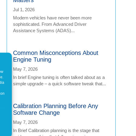
Jul 1, 2026
Modern vehicles have never been more
sophisticated. From Advanced Driver
Assistance Systems (ADAS)...
Common Misconceptions About
Engine Tuning
May 7, 2026
how
In brief Engine tuning is often talked about as a
ne.
dia
simple upgrade – a quick software tweak that...
 on
Calibration Planning Before Any
Software Change
May 7, 2026
In Brief Calibration planning is the stage that