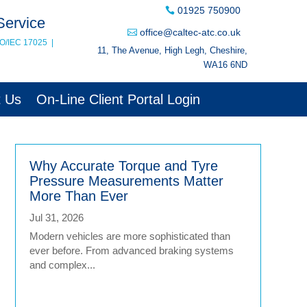
01925 750900
Service
office@caltec-atc.co.uk
SO/IEC 17025
|
11, The Avenue, High Legh, Cheshire,
WA16 6ND
t Us
On-Line Client Portal Login
Why Accurate Torque and Tyre
Pressure Measurements Matter
More Than Ever
Jul 31, 2026
Modern vehicles are more sophisticated than
ever before. From advanced braking systems
and complex...