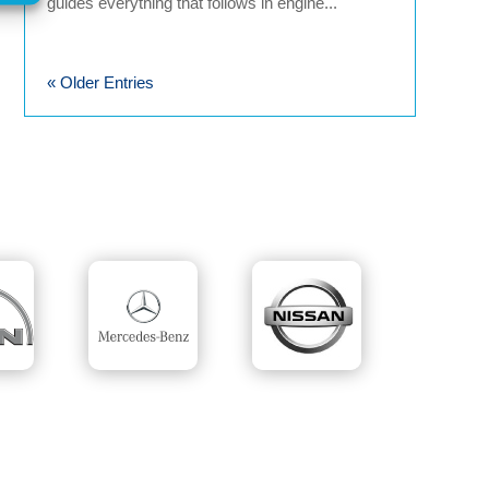
guides everything that follows in engine...
« Older Entries