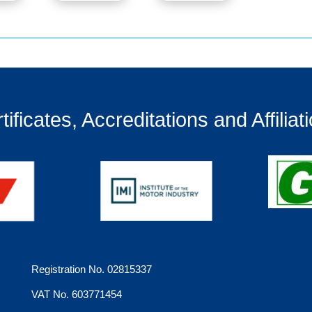
tificates, Accreditations and Affiliat
Registration No. 02815337
VAT No. 603771454