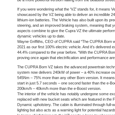
If you were wondering what the ‘VZ’ stands for, it means Vel
showcased by the VZ being able to deliver an incredible 
lithium-ion batteries. The Vehicle has also built upon its
steering, and an improved braking system, meaning that yo
aspects combine to give the Cupra VZ the ultimate perfor
dynamic vehicles up to date.
Wayne Griffiths, CEO of CUPRA said “The CUPRA Born was
2021 as our first 100% electric vehicle. And it’s delivered e
44.4% compared to the year before. “With the CUPRA Born
proving once again that electrification and performance are
The CUPRA Born VZ takes the advanced powertrain technolo
system now delivers 240kW of power – a 40% increase over
545Nm – 75% more than any other Born version. It mean
start in just 5.7 seconds – one second faster than the e-Bo
200km/h – 40km/h more than the e-Boost version.
The interior of the vehicle has notably undergone some ex
replaced with new bucket seats which are featured in the 
Dynamic upholstery. The cabin is illuminated through full-
lighting but also acts as a warning light for potential haza