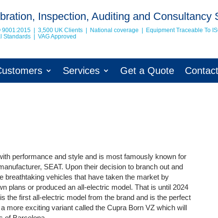
bration, Inspection, Auditing and Consultancy 
O 9001:2015 | 3,500 UK Clients | National coverage | Equipment Traceable To
I
nal Standards | VAG Approved
Customers
Services
Get a Quote
Contac
with performance and style and is most famously known for
 manufacturer, SEAT. Upon their decision to branch out and
breathtaking vehicles that have taken the market by
wn plans or produced an all-electric model. That is until 2024
he first all-electric model from the brand and is the perfect
 a more exciting variant called the Cupra Born VZ which will
ts of Barcelona.