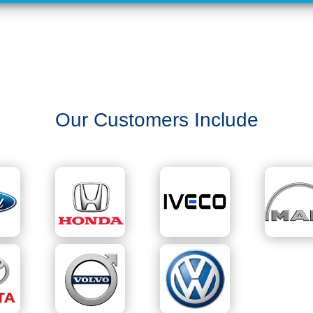
Our Customers Include