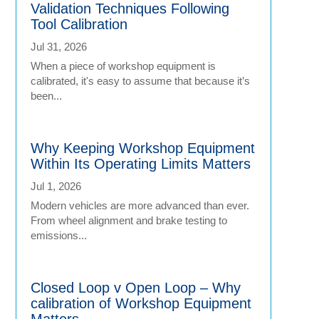
Validation Techniques Following
Tool Calibration
Jul 31, 2026
When a piece of workshop equipment is
calibrated, it's easy to assume that because it’s
been...
Why Keeping Workshop Equipment
Within Its Operating Limits Matters
Jul 1, 2026
Modern vehicles are more advanced than ever.
From wheel alignment and brake testing to
emissions...
Closed Loop v Open Loop – Why
calibration of Workshop Equipment
Matters