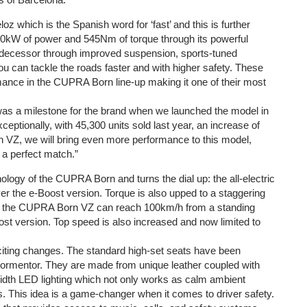
oz which is the Spanish word for ‘fast’ and this is further
240kW of power and 545Nm of torque through its powerful
 predecessor through improved suspension, sports-tuned
u can tackle the roads faster and with higher safety. These
mance in the CUPRA Born line-up making it one of their most
 a milestone for the brand when we launched the model in
xceptionally, with 45,300 units sold last year, an increase of
 VZ, we will bring even more performance to this model,
 a perfect match.”
gy of the CUPRA Born and turns the dial up: the all-electric
 the e-Boost version. Torque is also upped to a staggering
s the CUPRA Born VZ can reach 100km/h from a standing
ost version. Top speed is also increased and now limited to
citing changes. The standard high-set seats have been
Formentor. They are made from unique leather coupled with
width LED lighting which not only works as calm ambient
rds. This idea is a game-changer when it comes to driver safety.