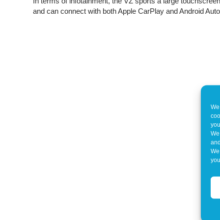
In terms of infotainment, the VZ sports a large touchscree
and can connect with both Apple CarPlay and Android Auto
We 
coo
you
We 
and
We 
you