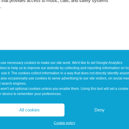
n that provides access to music, calls, and safety systems
.
use necessary cookies to make our site work. We'd like to set Google Analytics
kies to help us to improve our website by collecting and reporting information on 
 use it. The cookies collect information in a way that does not directly identify anyo
also occasionally use cookies to serve advertising to our site visitors, on social me
 search engines.
won't set optional cookies unless you enable them. Using this tool will set a cookie
r device to remember your preferences.
All cookies
Deny
Cookie policy