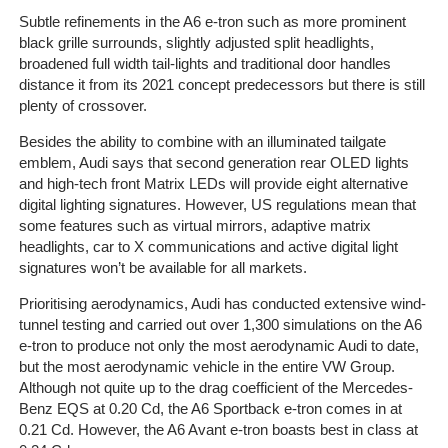
Subtle refinements in the A6 e-tron such as more prominent
black grille surrounds, slightly adjusted split headlights,
broadened full width tail-lights and traditional door handles
Home
distance it from its 2021 concept predecessors but there is still
plenty of crossover.
The
Company
Besides the ability to combine with an illuminated tailgate
emblem, Audi says that second generation rear OLED lights
and high-tech front Matrix LEDs will provide eight alternative
Our
digital lighting signatures. However, US regulations mean that
Customers
some features such as virtual mirrors, adaptive matrix
headlights, car to X communications and active digital light
Services
signatures won’t be available for all markets.
Prioritising aerodynamics, Audi has conducted extensive wind-
Get
tunnel testing and carried out over 1,300 simulations on the A6
a
e-tron to produce not only the most aerodynamic Audi to date,
Quote
but the most aerodynamic vehicle in the entire VW Group.
Although not quite up to the drag coefficient of the Mercedes-
Contact
Benz EQS at 0.20 Cd, the A6 Sportback e-tron comes in at
Us
0.21 Cd. However, the A6 Avant e-tron boasts best in class at