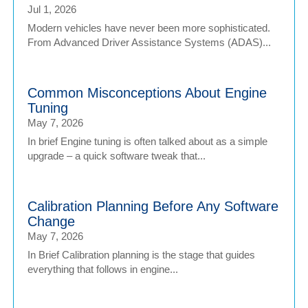
Jul 1, 2026
Modern vehicles have never been more sophisticated.
From Advanced Driver Assistance Systems (ADAS)...
Common Misconceptions About Engine
Tuning
May 7, 2026
In brief Engine tuning is often talked about as a simple
upgrade – a quick software tweak that...
Calibration Planning Before Any Software
Change
May 7, 2026
In Brief Calibration planning is the stage that guides
everything that follows in engine...