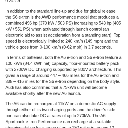
0.24 Cd.
On-
In addition to the standard line-up and due for global release,
Line
the S6 e-tron is the AWD performance model that produces a
Client
combined 496 hp (370 kW / 503 PS) increasing to 543 hp (405
Portal
kW / 551 PS) when activated through launch control (an
Login
electronic aid to assist acceleration from a standing start). Top
speed is electronically limited to 240 km/h (149 mph) and the
vehicle goes from 0-100 km/h (0-62 mph) in 3.7 seconds.
In terms of batteries, both the A6 e-tron and S6 e-tron feature a
100 kWh (94.4 kWh net) capacity, floor-mounted battery pack
with 270kW DC charging supported by 800V architecture. This
gives a range of around 447 – 466 miles for the A6 e-tron and
398 – 416 miles for the S6 e-tron depending on the body style.
Audi has also confirmed that a 79kWh unit will become
available shortly after the new A6 launch.
The A6 can be recharged at 11kW on a domestic AC supply
through either of its two charging ports and the driver’s side
port can also take DC at rates of up to 270kW. The A6
Sportback e-tron Performance can recharge at a suitable
charging station for a range of up to 192 miles in around 10