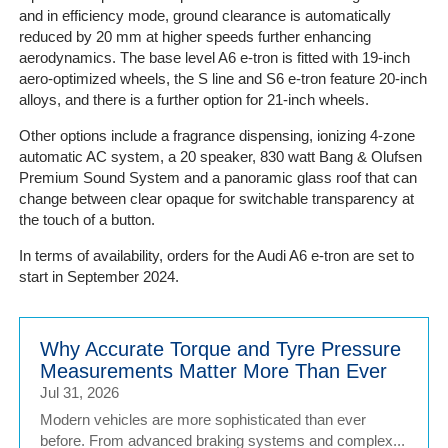
and in efficiency mode, ground clearance is automatically
reduced by 20 mm at higher speeds further enhancing
aerodynamics. The base level A6 e-tron is fitted with 19-inch
aero-optimized wheels, the S line and S6 e-tron feature 20-inch
alloys, and there is a further option for 21-inch wheels.
Other options include a fragrance dispensing, ionizing 4-zone
automatic AC system, a 20 speaker, 830 watt Bang & Olufsen
Premium Sound System and a panoramic glass roof that can
change between clear opaque for switchable transparency at
the touch of a button.
In terms of availability, orders for the Audi A6 e-tron are set to
start in September 2024.
Why Accurate Torque and Tyre Pressure
Measurements Matter More Than Ever
Jul 31, 2026
Modern vehicles are more sophisticated than ever
before. From advanced braking systems and complex...