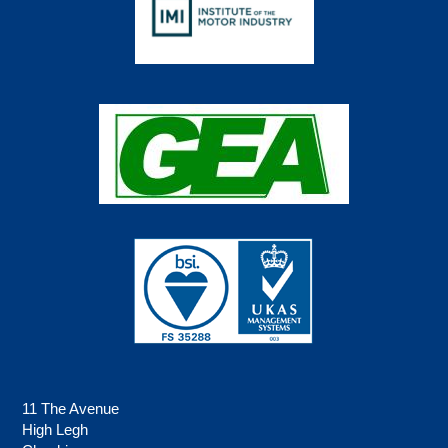
11 The Avenue
High Legh