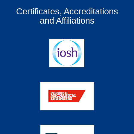
Certificates, Accreditations
and Affiliations