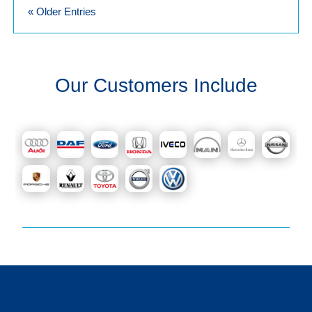
« Older Entries
Our Customers Include