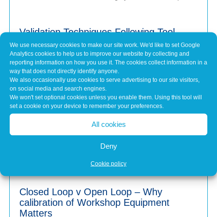
Validation Techniques Following Tool
Calibration
We use necessary cookies to make our site work. We'd like to set Google
Jul 31, 2026
Analytics cookies to help us to improve our website by collecting and
reporting information on how you use it. The cookies collect information in a
When a piece of workshop equipment is calibrated, it's
way that does not directly identify anyone.
easy to assume that because it’s been...
We also occasionally use cookies to serve advertising to our site visitors,
on social media and search engines.
We won't set optional cookies unless you enable them. Using this tool will
set a cookie on your device to remember your preferences.
Why Keeping Workshop Equipment
Within Its Operating Limits Matters
All cookies
Jul 1, 2026
Deny
Modern vehicles are more advanced than ever. From
wheel alignment and brake testing to emissions...
Cookie policy
Closed Loop v Open Loop – Why
calibration of Workshop Equipment
Matters