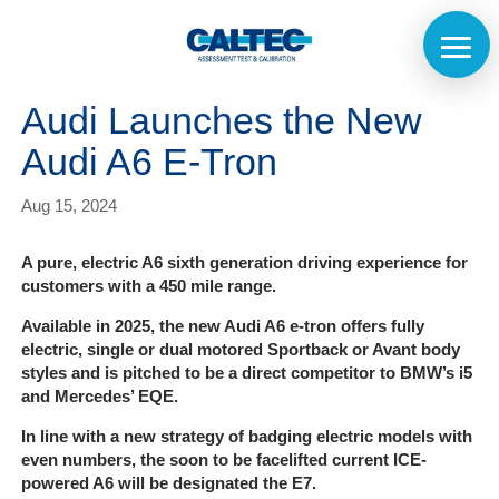
Audi Launches the New
Audi A6 E-Tron
Aug 15, 2024
A pure, electric A6 sixth generation driving experience for
customers with a 450 mile range.
Available in 2025, the new Audi A6 e-tron offers fully
electric, single or dual motored Sportback or Avant body
styles and is pitched to be a direct competitor to BMW’s i5
and Mercedes’ EQE.
In line with a new strategy of badging electric models with
even numbers, the soon to be facelifted current ICE-
powered A6 will be designated the E7.