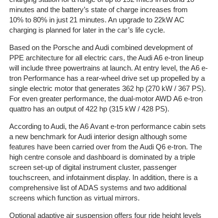
minutes and the battery’s state of charge increases from
10% to 80% in just 21 minutes. An upgrade to 22kW AC
charging is planned for later in the car’s life cycle.
Based on the Porsche and Audi combined development of
PPE architecture for all electric cars, the Audi A6 e-tron lineup
will include three powertrains at launch. At entry level, the A6 e-
tron Performance has a rear-wheel drive set up propelled by a
single electric motor that generates 362 hp (270 kW / 367 PS).
For even greater performance, the dual-motor AWD A6 e-tron
quattro has an output of 422 hp (315 kW / 428 PS).
According to Audi, the A6 Avant e-tron performance cabin sets
a new benchmark for Audi interior design although some
features have been carried over from the Audi Q6 e-tron. The
high centre console and dashboard is dominated by a triple
screen set-up of digital instrument cluster, passenger
touchscreen, and infotainment display. In addition, there is a
comprehensive list of ADAS systems and two additional
screens which function as virtual mirrors.
Optional adaptive air suspension offers four ride height levels