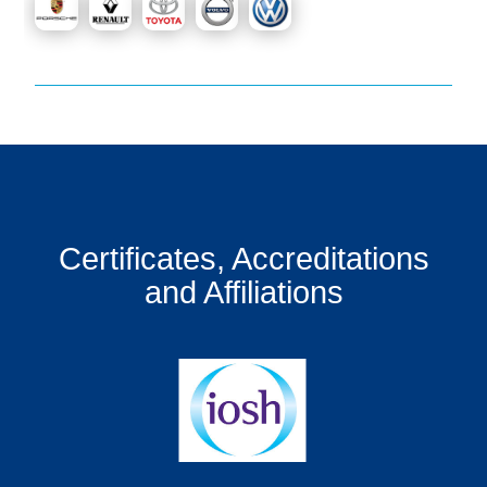
Certificates, Accreditations
and Affiliations