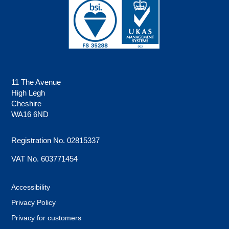
11 The Avenue
High Legh
Cheshire
WA16 6ND
Registration No. 02815337
VAT No. 603771454
Accessibility
Privacy Policy
Privacy for customers