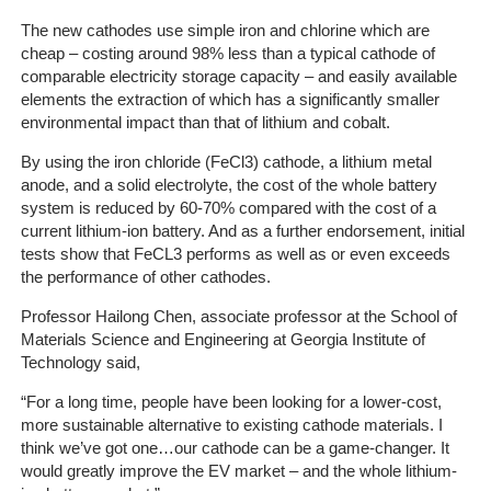
The new cathodes use simple iron and chlorine which are
The
cheap – costing around 98% less than a typical cathode of
Company
comparable electricity storage capacity – and easily available
elements the extraction of which has a significantly smaller
environmental impact than that of lithium and cobalt.
Our
Customers
By using the iron chloride (FeCl3) cathode, a lithium metal
anode, and a solid electrolyte, the cost of the whole battery
system is reduced by 60-70% compared with the cost of a
Services
current lithium-ion battery. And as a further endorsement, initial
tests show that FeCL3 performs as well as or even exceeds
Get
the performance of other cathodes.
a
Quote
Professor Hailong Chen, associate professor at the School of
Materials Science and Engineering at Georgia Institute of
Technology said,
Contact
Us
“For a long time, people have been looking for a lower-cost,
more sustainable alternative to existing cathode materials. I
On-
think we’ve got one…our cathode can be a game-changer. It
Line
would greatly improve the EV market – and the whole lithium-