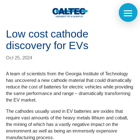
Low cost cathode
discovery for EVs
Oct 25, 2024
A team of scientists from the Georgia Institute of Technology
has uncovered a new cathode material that could dramatically
reduce the cost of batteries for electric vehicles while providing
the same performance and range – dramatically transforming
the EV market.
The cathodes usually used in EV batteries are oxides that
require vast amounts of the heavy metals lithium and cobalt,
the mining of which has a vastly negative impact on the
environment as well as being an immensely expensive
manufacturing process.
Home