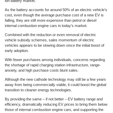
Client
ion battery market.”
Portal
As the battery accounts for around 50% of an electric vehicle’s
Login
cost, even though the average purchase cost of a new EV is
falling, they are still more expensive than petrol or diesel
internal combustion engine cars in today’s market.
Combined with the reduction or even removal of electric
vehicle subsidy schemes, sales momentum of electric
vehicles appears to be slowing down since the initial boost of
early adoption.
With fewer purchases among individuals, concerns regarding
the shortage of rapid charging station infrastructure, range-
anxiety, and high purchase costs blunt sales.
Although the new cathode technology may still be a few years
away from being commercially viable, it could boost the global
transition to cleaner energy technologies.
By providing the same – if not better – EV battery range and
efficiency, dramatically reducing EV prices to bring them below
those of internal combustion engine cars, and supporting the