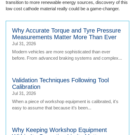
transition to more renewable energy sources, discovery of this
low cost cathode material really could be a game-changer.
Why Accurate Torque and Tyre Pressure
Measurements Matter More Than Ever
Jul 31, 2026
Modern vehicles are more sophisticated than ever
before. From advanced braking systems and complex...
Validation Techniques Following Tool
Calibration
Jul 31, 2026
When a piece of workshop equipment is calibrated, it's
easy to assume that because it’s been...
Why Keeping Workshop Equipment