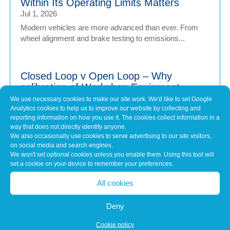
Within Its Operating Limits Matters
Jul 1, 2026
Modern vehicles are more advanced than ever. From
wheel alignment and brake testing to emissions...
Closed Loop v Open Loop – Why
calibration of Workshop Equipment
Matters
We use necessary cookies to make our site work. We'd like to set Google
Analytics cookies to help us to improve our website by collecting and
Jul 1, 2026
reporting information on how you use it. The cookies collect information in a
Modern vehicles have never been more sophisticated.
way that does not directly identify anyone.
From Advanced Driver Assistance Systems (ADAS)...
We also occasionally use cookies to serve advertising to our site visitors,
on social media and search engines.
We won't set optional cookies unless you enable them. Using this tool will
set a cookie on your device to remember your preferences.
Common Misconceptions About Engine
Tuning
All cookies
May 7, 2026
Deny
In brief Engine tuning is often talked about as a simple
upgrade – a quick software tweak that...
Cookie policy