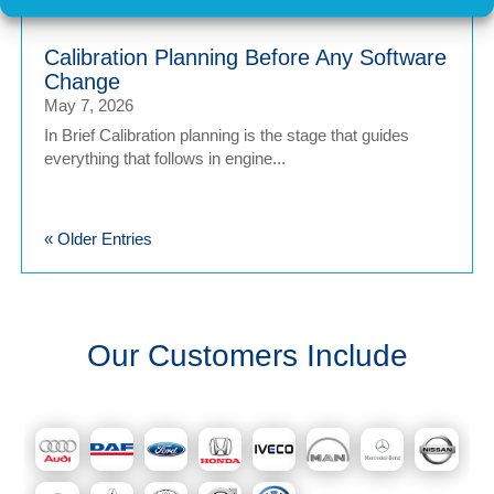
Calibration Planning Before Any Software
Change
May 7, 2026
In Brief Calibration planning is the stage that guides
everything that follows in engine...
« Older Entries
Our Customers Include