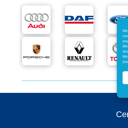
We 
coo
you
We 
and
We 
you
Cer