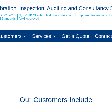
bration, Inspection, Auditing and Consultancy 
O 9001:2015 | 3,500 UK Clients | National coverage | Equipment Traceable To
I
nal Standards | VAG Approved
Customers
Services
Get a Quote
Contac
Our Customers Include