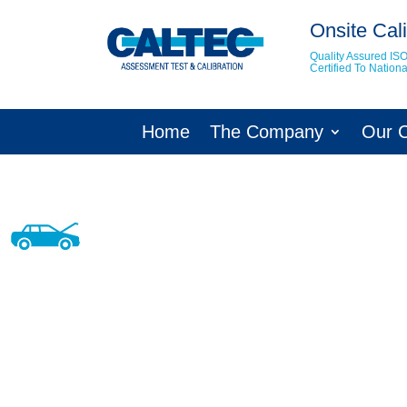
Onsite Cali
Quality Assured IS
Certified To Natio
Home
The Company
Our 