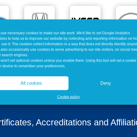
use necessary cookies to make our site work. We'd like to set Google Analytics
kies to help us to improve our website by collecting and reporting information on 
 use it. The cookies collect information in a way that does not directly identify anyo
also occasionally use cookies to serve advertising to our site visitors, on social me
 search engines.
won't set optional cookies unless you enable them. Using this tool will set a cookie
r device to remember your preferences.
All cookies
Deny
Cookie policy
tificates, Accreditations and Affiliat