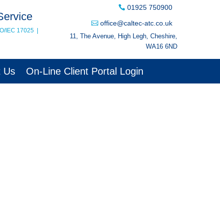
01925 750900
Service
office@caltec-atc.co.uk
SO/IEC 17025
|
11, The Avenue, High Legh, Cheshire,
WA16 6ND
t Us
On-Line Client Portal Login