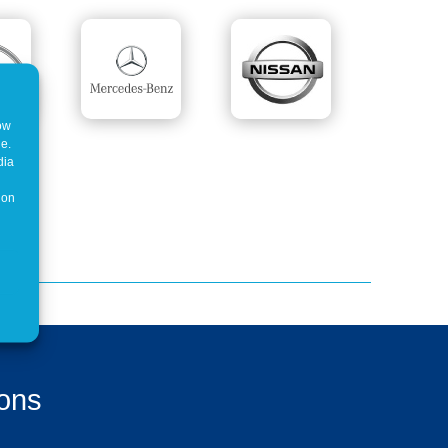
how
ne.
dia
 on
ions