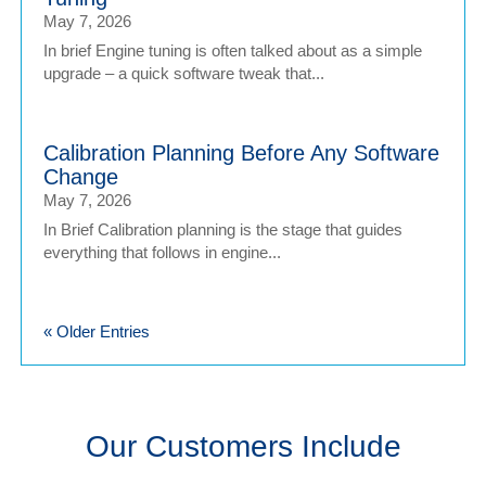
May 7, 2026
In brief Engine tuning is often talked about as a simple
upgrade – a quick software tweak that...
Calibration Planning Before Any Software
Change
May 7, 2026
In Brief Calibration planning is the stage that guides
everything that follows in engine...
« Older Entries
Our Customers Include