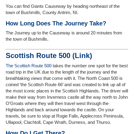
You can find Giants Causeway by heading northeast of the
town of Bushmills, County Antrim, NI.
How Long Does The Journey Take?
The Journey up to the Causeway is around 20 minutes from
the town of Bushmills.
Scottish Route 500 (Link)
The Scottish Route 500
takes the number one spot for the best
road trip in the UK due to the length of the journey and the
breathtaking views that come with it.
The North Coast 500 is
coined ‘the Scottish Route 66’ and was created to link up all of
the most iconic places in the Scottish Highlands. The driver will
make their way from Inverness castle all the way north to John
O’Groats where they will then travel west through the
Highlands and back around towards the castle. On your
travels, be sure to stop at
Rogie Falls, Applecross Peninsula,
Ullapool, Clachtoll, Cape Wrath, Durness, and Thurso.
How Do I Get There?