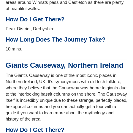
areas around Winnats pass and Castleton as there are plenty
of beautiful walks.
How Do I Get There?
Peak District, Derbyshire.
How Long Does The Journey Take?
10 mins.
Giants Causeway, Northern Ireland
The Giant’s Causeway is one of the most iconic places in
Northern Ireland, UK. It’s synonymous with old Irish folklore,
where they believe that the Causeway was home to giants due
to the interlocking basalt columns on the shore. The Causeway
itself is incredibly unique due to these strange, perfectly placed,
hexagonal columns and you can actually get a tour with a
guide if you want to learn more about the mythology and
history of the area.
How Do I Get There?