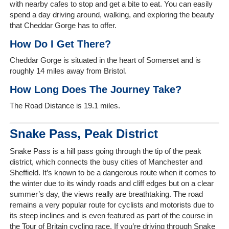
with nearby cafes to stop and get a bite to eat. You can easily
spend a day driving around, walking, and exploring the beauty
that Cheddar Gorge has to offer.
How Do I Get There?
Home
Cheddar Gorge is situated in the heart of Somerset and is
roughly 14 miles away from Bristol.
The
Company
How Long Does The Journey Take?
The Road Distance is 19.1 miles.
Our
Customers
Snake Pass, Peak District
Services
Snake Pass is a hill pass going through the tip of the peak
district, which connects the busy cities of Manchester and
Sheffield. It’s known to be a dangerous route when it comes to
Get
the winter due to its windy roads and cliff edges but on a clear
a
summer’s day, the views really are breathtaking. The road
Quote
remains a very popular route for cyclists and motorists due to
its steep inclines and is even featured as part of the course in
Contact
the Tour of Britain cycling race. If you’re driving through Snake