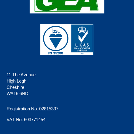
11 The Avenue
High Legh
Cheshire
WA16 6ND
Registration No. 02815337
VAT No. 603771454