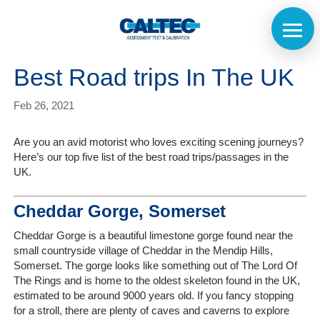
Best Road trips In The UK
Feb 26, 2021
Are you an avid motorist who loves exciting scening journeys?
Here’s our top five list of the best road trips/passages in the
UK.
Cheddar Gorge, Somerset
Cheddar Gorge is a beautiful limestone gorge found near the
small countryside village of Cheddar in the Mendip Hills,
Somerset. The gorge looks like something out of The Lord Of
The Rings and is home to the oldest skeleton found in the UK,
estimated to be around 9000 years old. If you fancy stopping
for a stroll, there are plenty of caves and caverns to explore