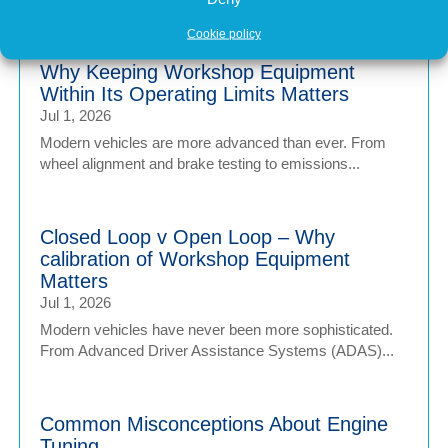
Cookie policy
Why Keeping Workshop Equipment
Within Its Operating Limits Matters
Jul 1, 2026
Modern vehicles are more advanced than ever. From
wheel alignment and brake testing to emissions...
Closed Loop v Open Loop – Why
calibration of Workshop Equipment
Matters
Jul 1, 2026
Modern vehicles have never been more sophisticated.
From Advanced Driver Assistance Systems (ADAS)...
Common Misconceptions About Engine
Tuning