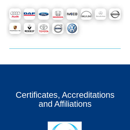
Certificates, Accreditations
and Affiliations