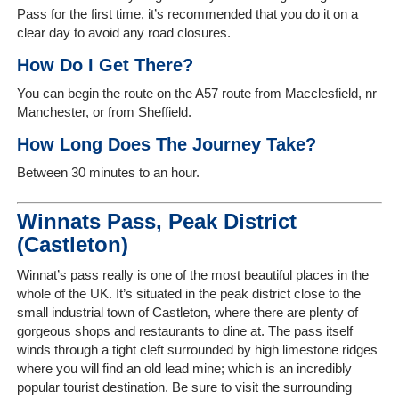
Us
Pass for the first time, it’s recommended that you do it on a
clear day to avoid any road closures.
On-
How Do I Get There?
Line
Client
You can begin the route on the A57 route from Macclesfield, nr
Portal
Manchester, or from Sheffield.
Login
How Long Does The Journey Take?
Between 30 minutes to an hour.
Winnats Pass, Peak District
(Castleton)
Winnat’s pass really is one of the most beautiful places in the
whole of the UK. It’s situated in the peak district close to the
small industrial town of Castleton, where there are plenty of
gorgeous shops and restaurants to dine at. The pass itself
winds through a tight cleft surrounded by high limestone ridges
where you will find an old lead mine; which is an incredibly
popular tourist destination. Be sure to visit the surrounding