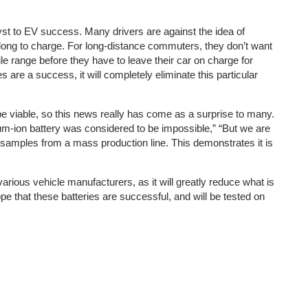
lyst to EV success. Many drivers are against the idea of
o long to charge. For long-distance commuters, they don’t want
ile range before they have to leave their car on charge for
 are a success, it will completely eliminate this particular
d be viable, so this news really has come as a surprise to many.
ium-ion battery was considered to be impossible,” “But we are
g samples from a mass production line. This demonstrates it is
arious vehicle manufacturers, as it will greatly reduce what is
e that these batteries are successful, and will be tested on