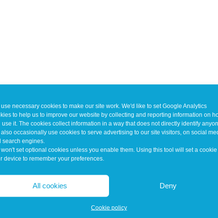
use necessary cookies to make our site work. We'd like to set Google Analytics
kies to help us to improve our website by collecting and reporting information on 
 use it. The cookies collect information in a way that does not directly identify anyo
also occasionally use cookies to serve advertising to our site visitors, on social me
 search engines.
won't set optional cookies unless you enable them. Using this tool will set a cookie
r device to remember your preferences.
All cookies
Deny
Cookie policy