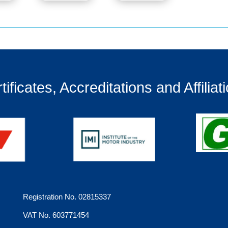
tificates, Accreditations and Affiliat
Registration No. 02815337
VAT No. 603771454