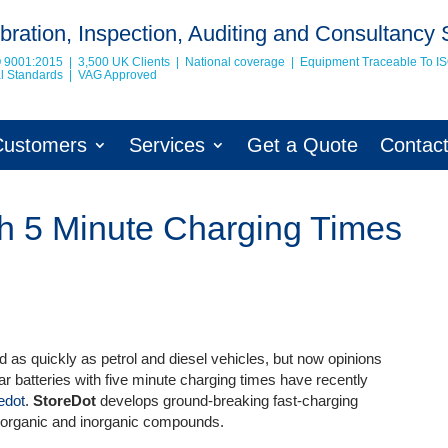
bration, Inspection, Auditing and Consultancy 
O 9001:2015 | 3,500 UK Clients | National coverage | Equipment Traceable To
I
nal Standards | VAG Approved
Customers
Services
Get a Quote
Contac
ith 5 Minute Charging Times
d as quickly as petrol and diesel vehicles, but now opinions
 car batteries with five minute charging times have recently
edot
.
StoreDot
develops ground-breaking fast-charging
f organic and inorganic compound
s.