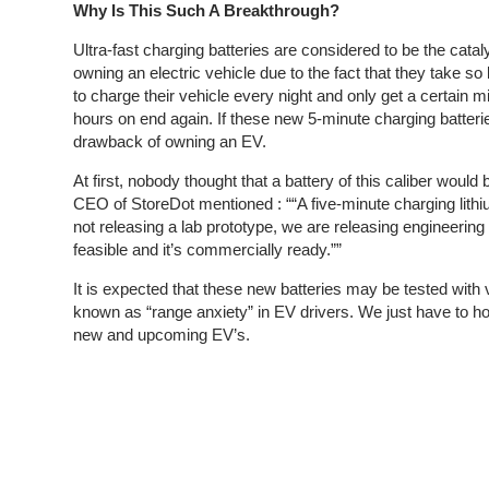
Why Is This Such A Breakthrough?
Ultra-fast charging batteries are considered to be the cata
owning an electric vehicle due to the fact that they take s
to charge their vehicle every night and only get a certain m
hours on end again. If these new 5-minute charging batteries
drawback of owning an EV.
At first, nobody thought that a battery of this caliber woul
CEO of StoreDot mentioned : “
“A five-minute charging lith
not releasing a lab prototype, we are releasing engineerin
feasible and it’s commercially ready.””
It is expected that these new batteries may be tested with v
known as “range anxiety” in EV drivers. We just have to hop
new and upcoming EV’s.