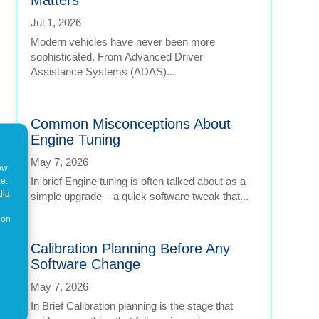
Jul 1, 2026
Modern vehicles have never been more
sophisticated. From Advanced Driver
Assistance Systems (ADAS)...
Common Misconceptions About
Engine Tuning
May 7, 2026
how
In brief Engine tuning is often talked about as a
ne.
dia
simple upgrade – a quick software tweak that...
 on
Calibration Planning Before Any
Software Change
May 7, 2026
In Brief Calibration planning is the stage that