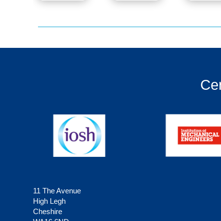
Cer
11 The Avenue
High Legh
Cheshire