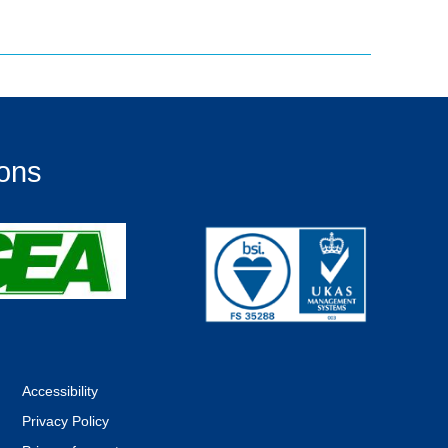
ions
Accessibility
Privacy Policy