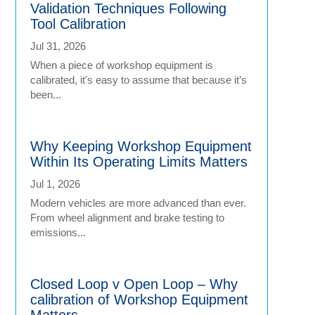
Validation Techniques Following
Tool Calibration
Jul 31, 2026
When a piece of workshop equipment is
calibrated, it's easy to assume that because it’s
been...
Why Keeping Workshop Equipment
Within Its Operating Limits Matters
Jul 1, 2026
Modern vehicles are more advanced than ever.
From wheel alignment and brake testing to
emissions...
Closed Loop v Open Loop – Why
calibration of Workshop Equipment
Matters