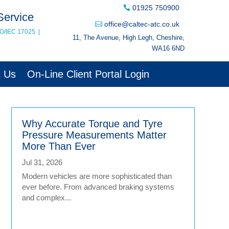
01925 750900
Service
office@caltec-atc.co.uk
SO/IEC 17025
|
11, The Avenue, High Legh, Cheshire,
WA16 6ND
t Us
On-Line Client Portal Login
Why Accurate Torque and Tyre
Pressure Measurements Matter
More Than Ever
Jul 31, 2026
Modern vehicles are more sophisticated than
ever before. From advanced braking systems
and complex...