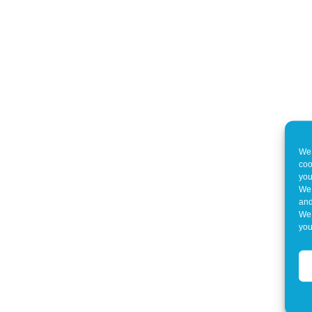
We 
coo
you
We 
and
We 
you