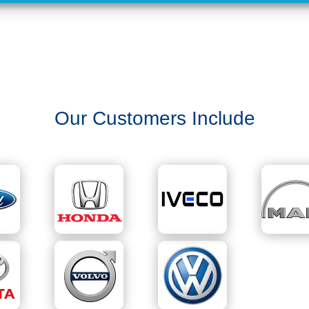
Our Customers Include