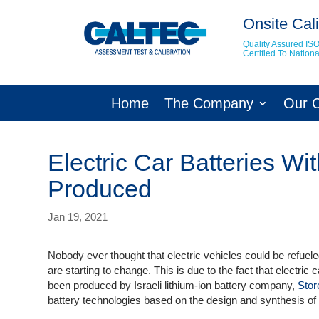
Onsite Cali
Quality Assured IS
Certified To Natio
Home
The Company
Our 
Electric Car Batteries W
Produced
Jan 19, 2021
Nobody ever thought that electric vehicles could be refuele
are starting to change. This is due to the fact that electric
been produced by Israeli lithium-ion battery company,
Stor
battery technologies based on the design and synthesis o