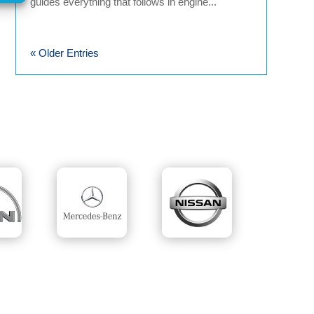
guides everything that follows in engine...
« Older Entries