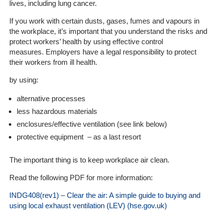
lives, including lung cancer.
Company
If you work with certain dusts, gases, fumes and vapours in
Our
the workplace, it’s important that you understand the risks and
Customers
protect workers’ health by using effective control
measures. Employers have a legal responsibility to protect
their workers from ill health.
Services
by using:
Get
alternative processes
a
Quote
less hazardous materials
enclosures/effective ventilation (see link below)
Contact
protective equipment – as a last resort
Us
The important thing is to keep workplace air clean.
On-
Read the following PDF for more information:
Line
Client
INDG408(rev1) – Clear the air: A simple guide to buying and
Portal
using local exhaust ventilation (LEV) (hse.gov.uk)
Login