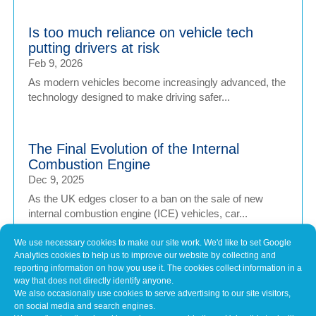
Is too much reliance on vehicle tech
putting drivers at risk
Feb 9, 2026
As modern vehicles become increasingly advanced, the
technology designed to make driving safer...
The Final Evolution of the Internal
Combustion Engine
Dec 9, 2025
As the UK edges closer to a ban on the sale of new
internal combustion engine (ICE) vehicles, car...
We use necessary cookies to make our site work. We'd like to set Google
Analytics cookies to help us to improve our website by collecting and
Can AI drive better than we can?
reporting information on how you use it. The cookies collect information in a
Dec 9, 2025
way that does not directly identify anyone.
We also occasionally use cookies to serve advertising to our site visitors,
The idea of a car that drives itself once belonged to
on social media and search engines.
science fiction, yet it’s now edging closer...