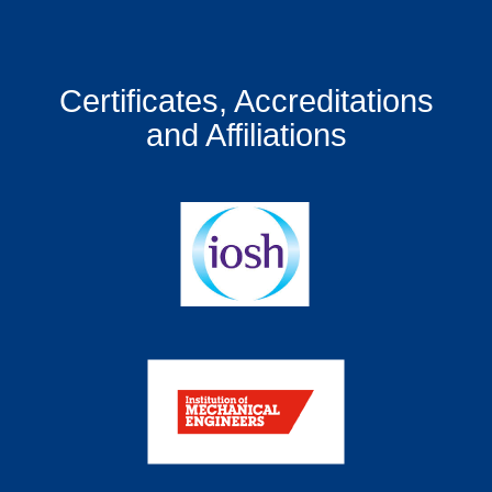
Certificates, Accreditations
and Affiliations