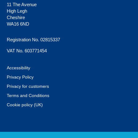
11 The Avenue
High Legh
Cheshire
WA16 6ND
Registration No. 02815337
VAT No. 603771454
Accessibility
Privacy Policy
Privacy for customers
Terms and Conditions
Cookie policy (UK)