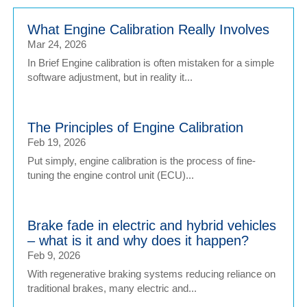
What Engine Calibration Really Involves
Mar 24, 2026
In Brief Engine calibration is often mistaken for a simple
software adjustment, but in reality it...
The Principles of Engine Calibration
Feb 19, 2026
Put simply, engine calibration is the process of fine-
tuning the engine control unit (ECU)...
Brake fade in electric and hybrid vehicles
– what is it and why does it happen?
Feb 9, 2026
With regenerative braking systems reducing reliance on
traditional brakes, many electric and...