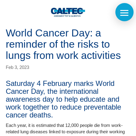
World Cancer Day: a
reminder of the risks to
lungs from work activities
Feb 3, 2023
Saturday 4 February marks World
Cancer Day, the international
awareness day to help educate and
work together to reduce preventable
cancer deaths.
Home
Each year, it is estimated that 12,000 people die from work-
related lung diseases linked to exposure during their working
The