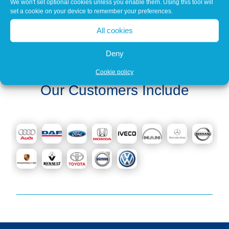
We won't set optional cookies unless you enable them. Using this tool will
set a cookie on your device to remember your preferences.
All cookies
« Older Entries
Next Entries »
Deny
Cookie policy
Our Customers Include